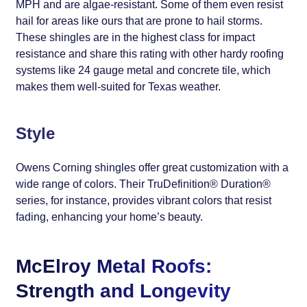
MPH and are algae-resistant. Some of them even resist
hail for areas like ours that are prone to hail storms.
These shingles are in the highest class for impact
resistance and share this rating with other hardy roofing
systems like 24 gauge metal and concrete tile, which
makes them well-suited for Texas weather.
Style
Owens Corning shingles offer great customization with a
wide range of colors. Their TruDefinition® Duration®
series, for instance, provides vibrant colors that resist
fading, enhancing your home’s beauty.
McElroy Metal Roofs:
Strength and Longevity