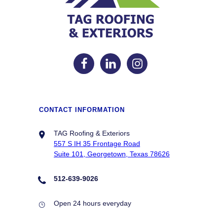
CONTACT INFORMATION
TAG Roofing & Exteriors
557 S IH 35 Frontage Road
Suite 101, Georgetown, Texas 78626
512-639-9026
Open 24 hours everyday