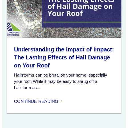
Understanding the Impact of Impact:
The Lasting Effects of Hail Damage
on Your Roof
Hailstorms can be brutal on your home, especially
your roof. While it may be easy to shrug off a
hailstorm as...
CONTINUE READING