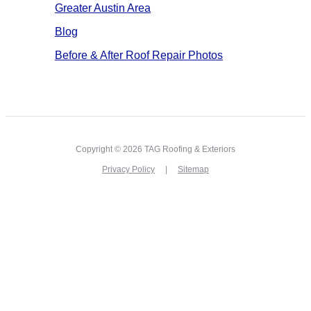
Greater Austin Area
Blog
Before & After Roof Repair Photos
Copyright © 2026 TAG Roofing & Exteriors
Privacy Policy
Sitemap