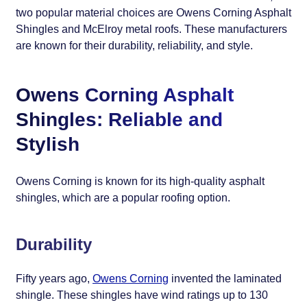
two popular material choices are Owens Corning Asphalt
Shingles and McElroy metal roofs. These manufacturers
are known for their durability, reliability, and style.
Owens Corning Asphalt
Shingles: Reliable and
Stylish
Owens Corning is known for its high-quality asphalt
shingles, which are a popular roofing option.
Durability
Fifty years ago,
Owens Corning
invented the laminated
shingle. These shingles have wind ratings up to 130