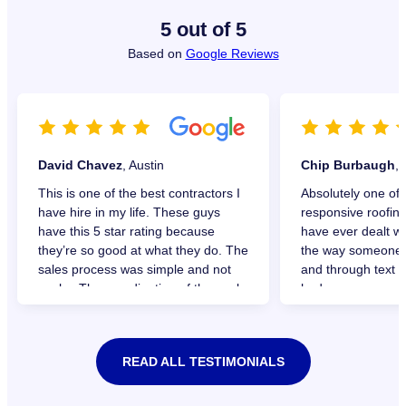
5 out of 5
Based on
Google Reviews
David Chavez
, Austin
Chip Burbaugh
,
This is one of the best contractors I
Absolutely one of 
have hire in my life. These guys
responsive roofin
have this 5 star rating because
have ever dealt wi
they’re so good at what they do. The
the way someone w
sales process was simple and not
and through text f
pushy. The coordination of the work,
had.
great communication and setting of
Very professional 
expectations. The work was done
entire install. I de
before they promised to be done.
recommend TAG R
READ ALL TESTIMONIALS
Just outstanding, simple and
needing a new roof
respectful!