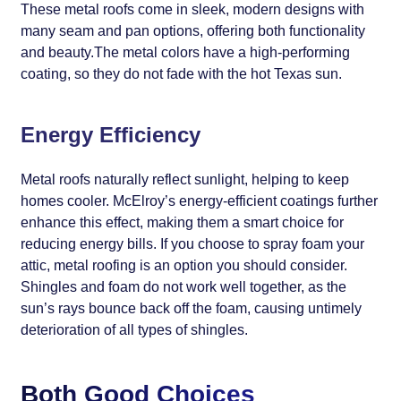
These metal roofs come in sleek, modern designs with
many seam and pan options, offering both functionality
and beauty.The metal colors have a high-performing
coating, so they do not fade with the hot Texas sun.
Energy Efficiency
Metal roofs naturally reflect sunlight, helping to keep
homes cooler. McElroy’s energy-efficient coatings further
enhance this effect, making them a smart choice for
reducing energy bills. If you choose to spray foam your
attic, metal roofing is an option you should consider.
Shingles and foam do not work well together, as the
sun’s rays bounce back off the foam, causing untimely
deterioration of all types of shingles.
Both Good Choices