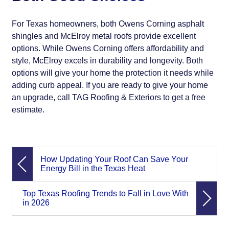
For Texas homeowners, both Owens Corning asphalt
shingles and McElroy metal roofs provide excellent
options. While Owens Corning offers affordability and
style, McElroy excels in durability and longevity. Both
options will give your home the protection it needs while
adding curb appeal. If you are ready to give your home
an upgrade, call TAG Roofing & Exteriors to get a free
estimate.
How Updating Your Roof Can Save Your
Energy Bill in the Texas Heat
Top Texas Roofing Trends to Fall in Love With
in 2026