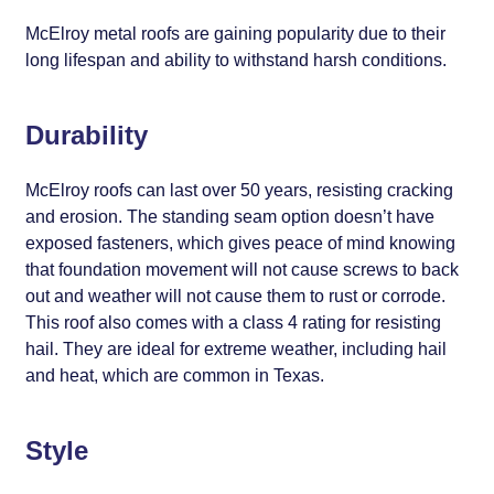
McElroy metal roofs are gaining popularity due to their
long lifespan and ability to withstand harsh conditions.
Durability
McElroy roofs can last over 50 years, resisting cracking
and erosion. The standing seam option doesn’t have
exposed fasteners, which gives peace of mind knowing
that foundation movement will not cause screws to back
out and weather will not cause them to rust or corrode.
This roof also comes with a class 4 rating for resisting
hail. They are ideal for extreme weather, including hail
and heat, which are common in Texas.
Style