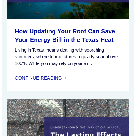
How Updating Your Roof Can Save
Your Energy Bill in the Texas Heat
Living in Texas means dealing with scorching
summers, where temperatures regularly soar above
100°F. While you may rely on your air...
CONTINUE READING