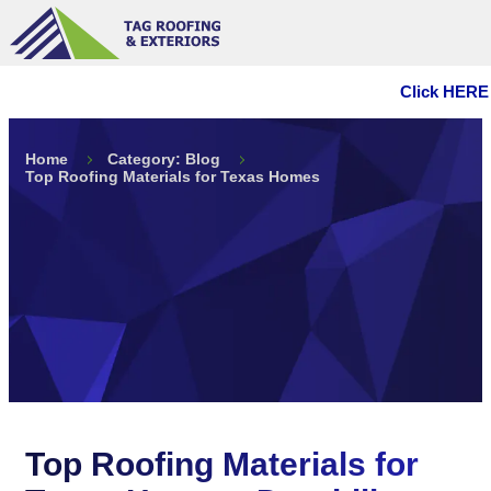
Click HERE 
Home
Category: Blog
Top Roofing Materials for Texas Homes
Top Roofing Materials for
Texas Homes: Durability
Meets Style
Top Roofing Materials for