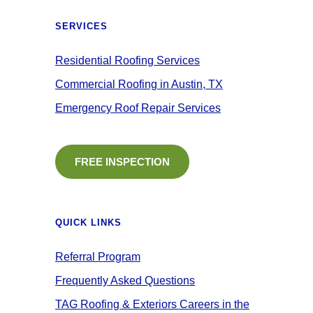
SERVICES
Residential Roofing Services
Commercial Roofing in Austin, TX
Emergency Roof Repair Services
FREE INSPECTION
QUICK LINKS
Referral Program
Frequently Asked Questions
TAG Roofing & Exteriors Careers in the