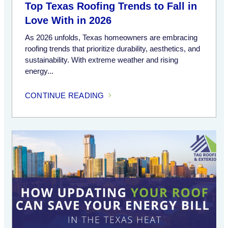
Top Texas Roofing Trends to Fall in
Love With in 2026
As 2026 unfolds, Texas homeowners are embracing
roofing trends that prioritize durability, aesthetics, and
sustainability. With extreme weather and rising
energy...
CONTINUE READING