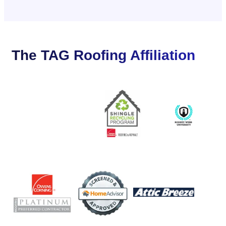
The TAG Roofing Affiliation