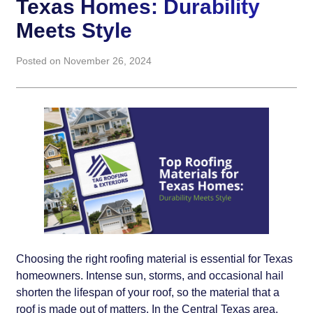
Texas Homes: Durability
Meets Style
Posted on November 26, 2024
Choosing the right roofing material is essential for Texas
homeowners. Intense sun, storms, and occasional hail
shorten the lifespan of your roof, so the material that a
roof is made out of matters. In the Central Texas area,