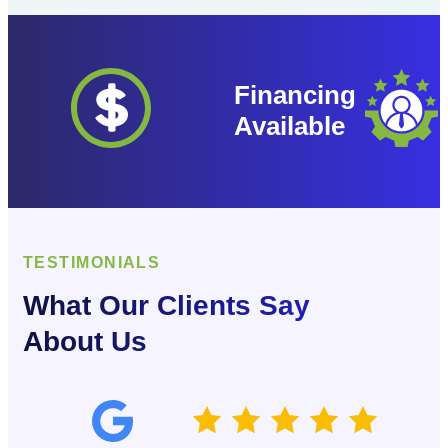
Financing
Available
TESTIMONIALS
What Our Clients Say
About Us