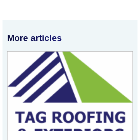
More articles