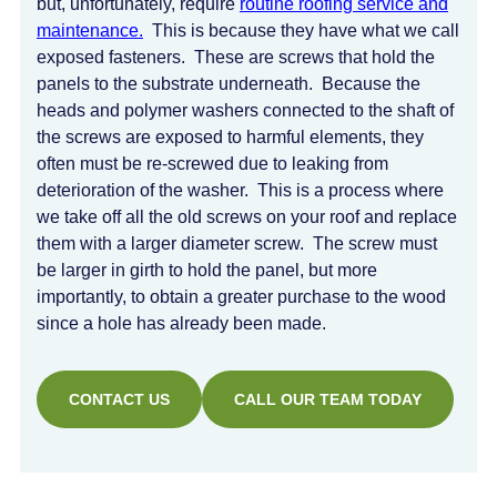
but, unfortunately, require
routine roofing service and
maintenance.
This is because they have what we call
exposed fasteners. These are screws that hold the
panels to the substrate underneath. Because the
heads and polymer washers connected to the shaft of
the screws are exposed to harmful elements, they
often must be re-screwed due to leaking from
deterioration of the washer. This is a process where
we take off all the old screws on your roof and replace
them with a larger diameter screw. The screw must
be larger in girth to hold the panel, but more
importantly, to obtain a greater purchase to the wood
since a hole has already been made.
CONTACT US
CALL OUR TEAM TODAY