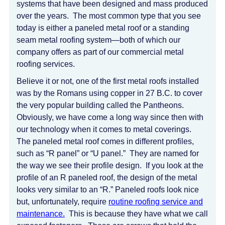
systems that have been designed and mass produced
over the years. The most common type that you see
today is either a paneled metal roof or a standing
seam metal roofing system—both of which our
company offers as part of our commercial metal
roofing services.
Believe it or not, one of the first metal roofs installed
was by the Romans using copper in 27 B.C. to cover
the very popular building called the Pantheons.
Obviously, we have come a long way since then with
our technology when it comes to metal coverings.
The paneled metal roof comes in different profiles,
such as “R panel” or “U panel.” They are named for
the way we see their profile design. If you look at the
profile of an R paneled roof, the design of the metal
looks very similar to an “R.” Paneled roofs look nice
but, unfortunately, require
routine roofing service and
maintenance.
This is because they have what we call