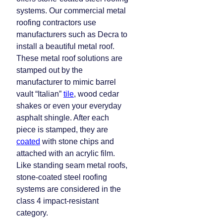
systems. Our commercial metal
roofing contractors use
manufacturers such as Decra to
install a beautiful metal roof.
These metal roof solutions are
stamped out by the
manufacturer to mimic barrel
vault “Italian”
tile
, wood cedar
shakes or even your everyday
asphalt shingle. After each
piece is stamped, they are
coated
with stone chips and
attached with an acrylic film.
Like standing seam metal roofs,
stone-coated steel roofing
systems are considered in the
class 4 impact-resistant
category.