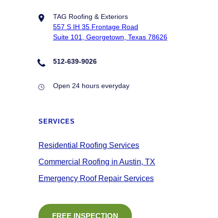
TAG Roofing & Exteriors
557 S IH 35 Frontage Road
Suite 101, Georgetown, Texas 78626
512-639-9026
Open 24 hours everyday
SERVICES
Residential Roofing Services
Commercial Roofing in Austin, TX
Emergency Roof Repair Services
FREE INSPECTION