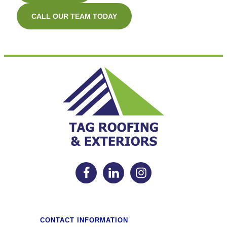
CALL OUR TEAM TODAY
CONTACT INFORMATION