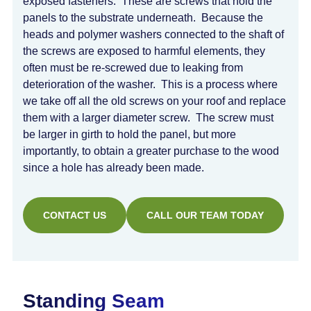
exposed fasteners. These are screws that hold the
panels to the substrate underneath. Because the
heads and polymer washers connected to the shaft of
the screws are exposed to harmful elements, they
often must be re-screwed due to leaking from
deterioration of the washer. This is a process where
we take off all the old screws on your roof and replace
them with a larger diameter screw. The screw must
be larger in girth to hold the panel, but more
importantly, to obtain a greater purchase to the wood
since a hole has already been made.
CONTACT US
CALL OUR TEAM TODAY
Standing Seam