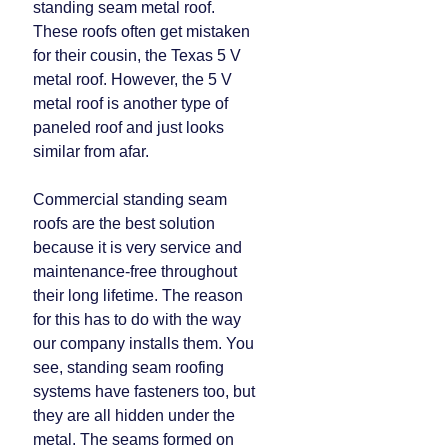
standing seam metal roof.
These roofs often get mistaken
for their cousin, the Texas 5 V
metal roof. However, the 5 V
metal roof is another type of
paneled roof and just looks
similar from afar.
Commercial standing seam
roofs are the best solution
because it is very service and
maintenance-free throughout
their long lifetime. The reason
for this has to do with the way
our company installs them. You
see, standing seam roofing
systems have fasteners too, but
they are all hidden under the
metal. The seams formed on