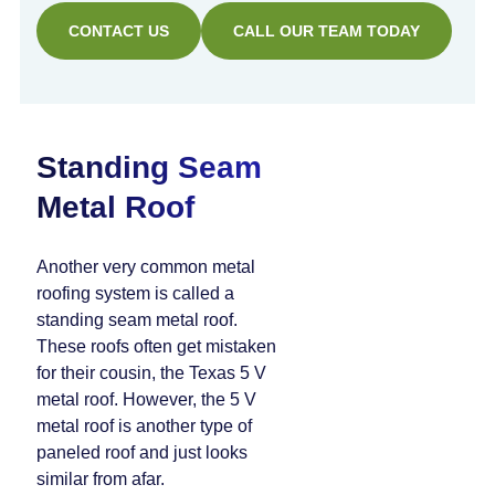
CONTACT US
CALL OUR TEAM TODAY
Standing Seam
Metal Roof
Another very common metal
roofing system is called a
standing seam metal roof.
These roofs often get mistaken
for their cousin, the Texas 5 V
metal roof. However, the 5 V
metal roof is another type of
paneled roof and just looks
similar from afar.