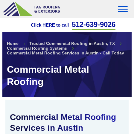
512-639-9026
Click HERE to call
Home
Trusted Commercial Roofing in Austin, TX
Commercial Roofing Systems
Commercial Metal Roofing Services in Austin - Call Today
Commercial Metal
Roofing
Commercial Metal Roofing
Services in Austin