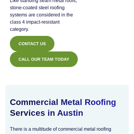
Like standing seam metal roofs,
stone-coated steel roofing
systems are considered in the
class 4 impact-resistant
category.
CONTACT US
CALL OUR TEAM TODAY
Commercial Metal Roofing
Services in Austin
There is a multitude of commercial metal roofing