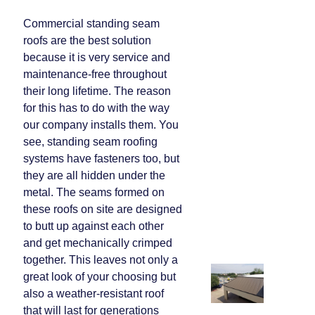
Commercial standing seam
roofs are the best solution
because it is very service and
maintenance-free throughout
their long lifetime. The reason
for this has to do with the way
our company installs them. You
see, standing seam roofing
systems have fasteners too, but
they are all hidden under the
metal. The seams formed on
these roofs on site are designed
to butt up against each other
and get mechanically crimped
together. This leaves not only a
great look of your choosing but
also a weather-resistant roof
that will last for generations