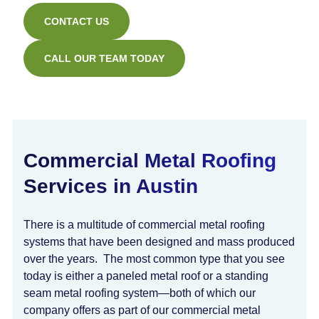
CONTACT US
CALL OUR TEAM TODAY
Commercial Metal Roofing
Services in Austin
There is a multitude of commercial metal roofing
systems that have been designed and mass produced
over the years. The most common type that you see
today is either a paneled metal roof or a standing
seam metal roofing system—both of which our
company offers as part of our commercial metal