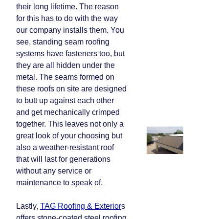
their long lifetime. The reason
for this has to do with the way
our company installs them. You
see, standing seam roofing
systems have fasteners too, but
they are all hidden under the
metal. The seams formed on
these roofs on site are designed
to butt up against each other
and get mechanically crimped
together. This leaves not only a
great look of your choosing but
also a weather-resistant roof
that will last for generations
without any service or
maintenance to speak of.
Lastly,
TAG Roofing & Exterior
s
offers stone-coated steel roofing