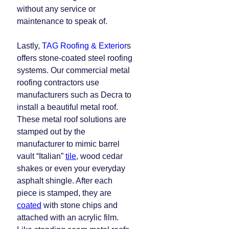
without any service or
maintenance to speak of.
Lastly,
TAG Roofing & Exterior
s
offers stone-coated steel roofing
systems. Our commercial metal
roofing contractors use
manufacturers such as Decra to
install a beautiful metal roof.
These metal roof solutions are
stamped out by the
manufacturer to mimic barrel
vault “Italian”
tile
, wood cedar
shakes or even your everyday
asphalt shingle. After each
piece is stamped, they are
coated
with stone chips and
attached with an acrylic film.