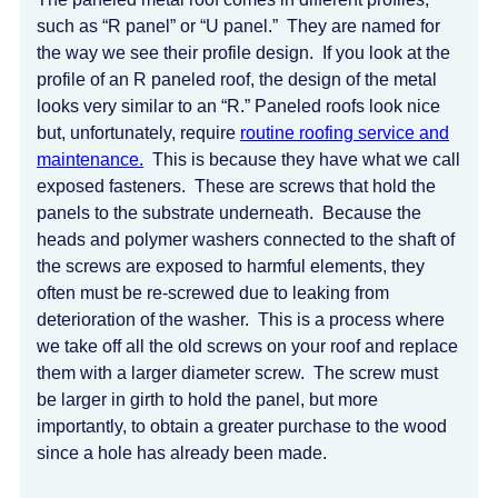
such as “R panel” or “U panel.” They are named for
the way we see their profile design. If you look at the
profile of an R paneled roof, the design of the metal
looks very similar to an “R.” Paneled roofs look nice
but, unfortunately, require
routine roofing service and
maintenance.
This is because they have what we call
exposed fasteners. These are screws that hold the
panels to the substrate underneath. Because the
heads and polymer washers connected to the shaft of
the screws are exposed to harmful elements, they
often must be re-screwed due to leaking from
deterioration of the washer. This is a process where
we take off all the old screws on your roof and replace
them with a larger diameter screw. The screw must
be larger in girth to hold the panel, but more
importantly, to obtain a greater purchase to the wood
since a hole has already been made.