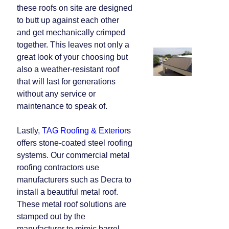
these roofs on site are designed
to butt up against each other
and get mechanically crimped
together. This leaves not only a
great look of your choosing but
also a weather-resistant roof
that will last for generations
without any service or
maintenance to speak of.
Lastly,
TAG Roofing & Exterior
s
offers stone-coated steel roofing
systems. Our commercial metal
roofing contractors use
manufacturers such as Decra to
install a beautiful metal roof.
These metal roof solutions are
stamped out by the
manufacturer to mimic barrel