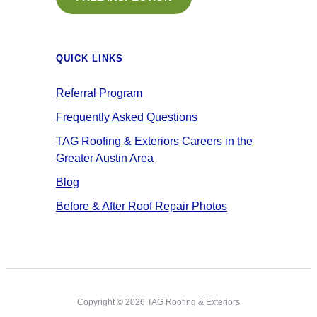
QUICK LINKS
Referral Program
Frequently Asked Questions
TAG Roofing & Exteriors Careers in the
Greater Austin Area
Blog
Before & After Roof Repair Photos
Copyright © 2026 TAG Roofing & Exteriors