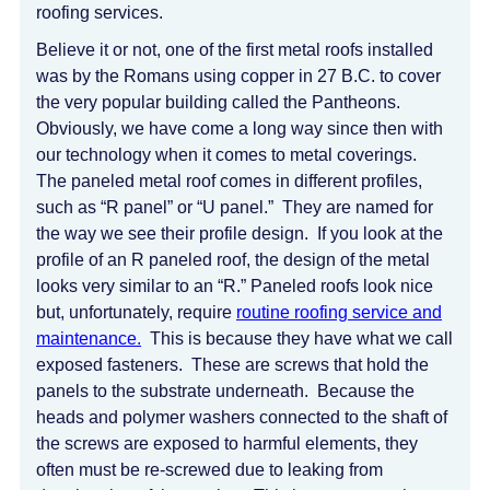
roofing services.
Believe it or not, one of the first metal roofs installed
was by the Romans using copper in 27 B.C. to cover
the very popular building called the Pantheons.
Obviously, we have come a long way since then with
our technology when it comes to metal coverings.
The paneled metal roof comes in different profiles,
such as “R panel” or “U panel.” They are named for
the way we see their profile design. If you look at the
profile of an R paneled roof, the design of the metal
looks very similar to an “R.” Paneled roofs look nice
but, unfortunately, require
routine roofing service and
maintenance.
This is because they have what we call
exposed fasteners. These are screws that hold the
panels to the substrate underneath. Because the
heads and polymer washers connected to the shaft of
the screws are exposed to harmful elements, they
often must be re-screwed due to leaking from