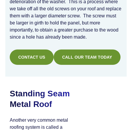
deterioration of the washer. This is a process where
we take off all the old screws on your roof and replace
them with a larger diameter screw. The screw must
be larger in girth to hold the panel, but more
importantly, to obtain a greater purchase to the wood
since a hole has already been made.
CONTACT US
CALL OUR TEAM TODAY
Standing Seam
Metal Roof
Another very common metal
roofing system is called a