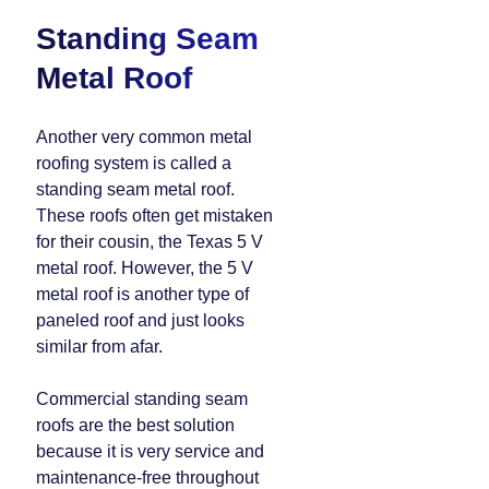
Standing Seam
Metal Roof
Another very common metal
roofing system is called a
standing seam metal roof.
These roofs often get mistaken
for their cousin, the Texas 5 V
metal roof. However, the 5 V
metal roof is another type of
paneled roof and just looks
similar from afar.
Commercial standing seam
roofs are the best solution
because it is very service and
maintenance-free throughout