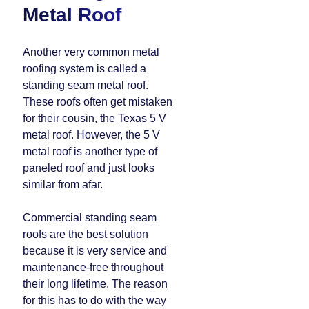
Metal Roof
Another very common metal
roofing system is called a
standing seam metal roof.
These roofs often get mistaken
for their cousin, the Texas 5 V
metal roof. However, the 5 V
metal roof is another type of
paneled roof and just looks
similar from afar.
Commercial standing seam
roofs are the best solution
because it is very service and
maintenance-free throughout
their long lifetime. The reason
for this has to do with the way