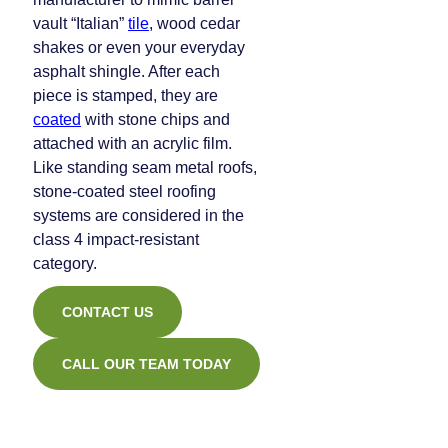
vault “Italian”
tile
, wood cedar
shakes or even your everyday
asphalt shingle. After each
piece is stamped, they are
coated
with stone chips and
attached with an acrylic film.
Like standing seam metal roofs,
stone-coated steel roofing
systems are considered in the
class 4 impact-resistant
category.
CONTACT US
CALL OUR TEAM TODAY