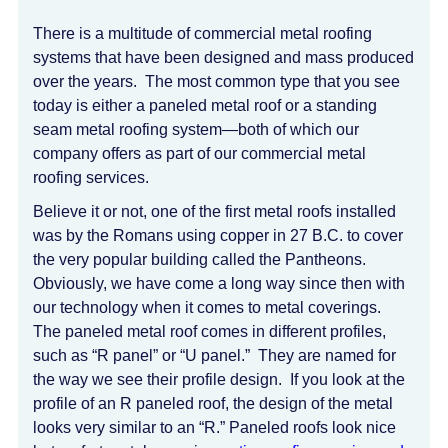
There is a multitude of commercial metal roofing
systems that have been designed and mass produced
over the years. The most common type that you see
today is either a paneled metal roof or a standing
seam metal roofing system—both of which our
company offers as part of our commercial metal
roofing services.
Believe it or not, one of the first metal roofs installed
was by the Romans using copper in 27 B.C. to cover
the very popular building called the Pantheons.
Obviously, we have come a long way since then with
our technology when it comes to metal coverings.
The paneled metal roof comes in different profiles,
such as “R panel” or “U panel.” They are named for
the way we see their profile design. If you look at the
profile of an R paneled roof, the design of the metal
looks very similar to an “R.” Paneled roofs look nice