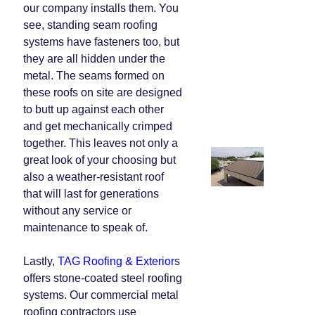
our company installs them. You
see, standing seam roofing
systems have fasteners too, but
they are all hidden under the
metal. The seams formed on
these roofs on site are designed
to butt up against each other
and get mechanically crimped
together. This leaves not only a
great look of your choosing but
also a weather-resistant roof
that will last for generations
without any service or
maintenance to speak of.
Lastly,
TAG Roofing & Exterior
s
offers stone-coated steel roofing
systems. Our commercial metal
roofing contractors use