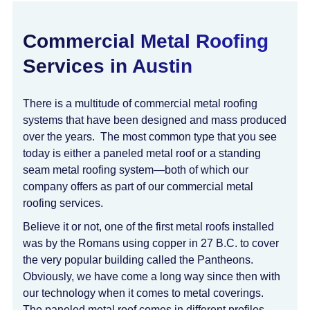
Commercial Metal Roofing
Services in Austin
There is a multitude of commercial metal roofing
systems that have been designed and mass produced
over the years. The most common type that you see
today is either a paneled metal roof or a standing
seam metal roofing system—both of which our
company offers as part of our commercial metal
roofing services.
Believe it or not, one of the first metal roofs installed
was by the Romans using copper in 27 B.C. to cover
the very popular building called the Pantheons.
Obviously, we have come a long way since then with
our technology when it comes to metal coverings.
The paneled metal roof comes in different profiles,