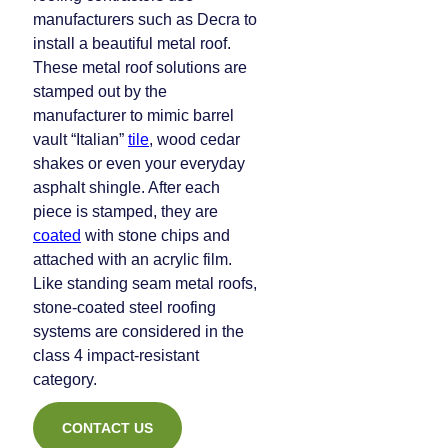
manufacturers such as Decra to
install a beautiful metal roof.
These metal roof solutions are
stamped out by the
manufacturer to mimic barrel
vault “Italian”
tile
, wood cedar
shakes or even your everyday
asphalt shingle. After each
piece is stamped, they are
coated
with stone chips and
attached with an acrylic film.
Like standing seam metal roofs,
stone-coated steel roofing
systems are considered in the
class 4 impact-resistant
category.
CONTACT US