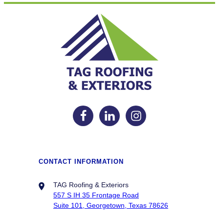
CONTACT INFORMATION
TAG Roofing & Exteriors
557 S IH 35 Frontage Road
Suite 101, Georgetown, Texas 78626