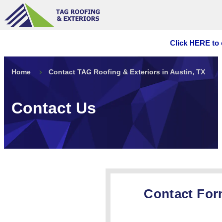
Click HERE to 
Home
Contact TAG Roofing & Exteriors in Austin, TX
Contact Us
Contact Fo
GET A FRE