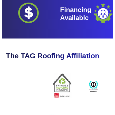
Financing
Available
The TAG Roofing Affiliation