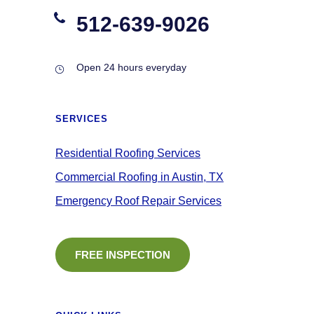
512-639-9026
Open 24 hours everyday
SERVICES
Residential Roofing Services
Commercial Roofing in Austin, TX
Emergency Roof Repair Services
FREE INSPECTION