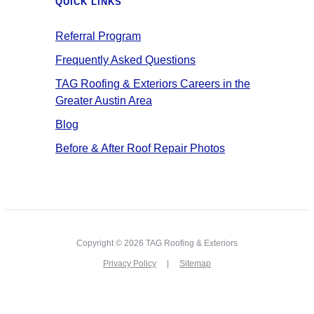
QUICK LINKS
Referral Program
Frequently Asked Questions
TAG Roofing & Exteriors Careers in the
Greater Austin Area
Blog
Before & After Roof Repair Photos
Copyright © 2026 TAG Roofing & Exteriors
Privacy Policy
Sitemap