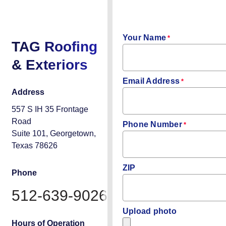
INSPECTIO
Your Name
*
TAG Roofing
& Exteriors
Email Address
*
Address
557 S IH 35 Frontage
Road
Phone Number
*
Suite 101, Georgetown,
Texas 78626
ZIP
Phone
512-639-9026
Upload photo
Hours of Operation