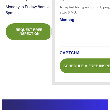
Monday to Friday: 8am to
Accepted file types: jpg, gif, png,
size: 6 MB.
5pm
Message
REQUEST FREE
INSPECTION
CAPTCHA